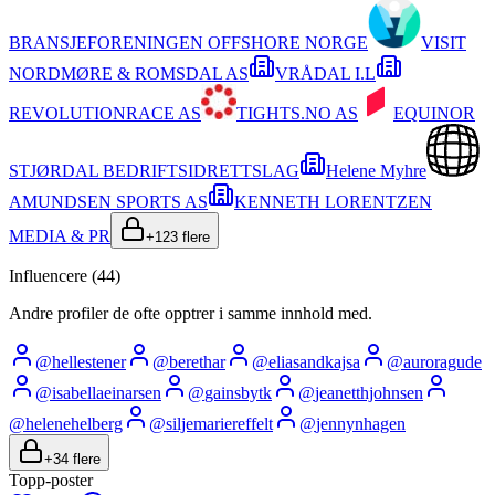
BRANSJEFORENINGEN OFFSHORE NORGE
VISIT
NORDMØRE & ROMSDAL AS
VRÅDAL I.L
REVOLUTIONRACE AS
TIGHTS.NO AS
EQUINOR
STJØRDAL BEDRIFTSIDRETTSLAG
Helene Myhre
AMUNDSEN SPORTS AS
KENNETH LORENTZEN
MEDIA & PR
+
123
flere
Influencere (
44
)
Andre profiler de ofte opptrer i samme innhold med.
@
hellestener
@
berethar
@
eliasandkajsa
@
auroragude
@
isabellaeinarsen
@
gainsbytk
@
jeanetthjohnsen
@
helenehelberg
@
siljemariereffelt
@
jennynhagen
+
34
flere
Topp-poster