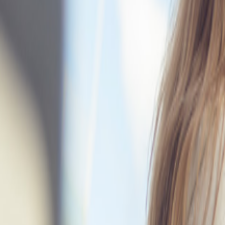
Companybook
⌘
K
AI
Bytt tema
Command Palette
Search for a command to run...